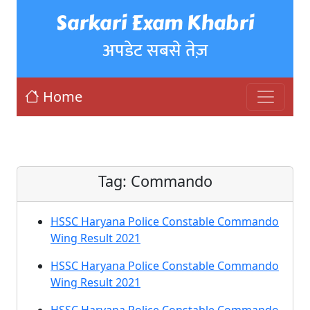
Sarkari Exam Khabri
अपडेट सबसे तेज़
Home
Tag:
Commando
HSSC Haryana Police Constable Commando
Wing Result 2021
HSSC Haryana Police Constable Commando
Wing Result 2021