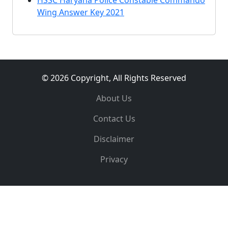
HSSC Haryana Police Constable Commando
Wing Answer Key 2021
© 2026 Copyright, All Rights Reserved
About Us
Contact Us
Disclaimer
Privacy