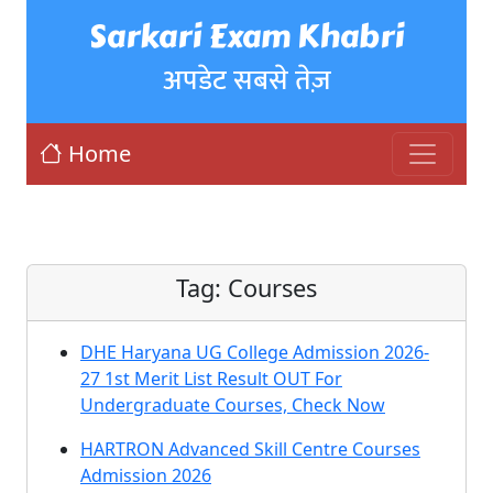
Sarkari Exam Khabri
अपडेट सबसे तेज़
Home
Tag:
Courses
DHE Haryana UG College Admission 2026-
27 1st Merit List Result OUT For
Undergraduate Courses, Check Now
HARTRON Advanced Skill Centre Courses
Admission 2026