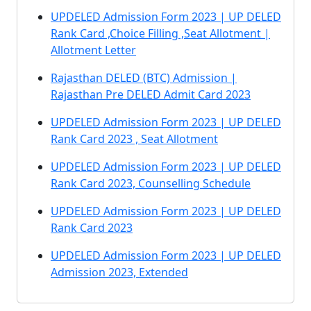
UPDELED Admission Form 2023 | UP DELED
Rank Card ,Choice Filling ,Seat Allotment |
Allotment Letter
Rajasthan DELED (BTC) Admission |
Rajasthan Pre DELED Admit Card 2023
UPDELED Admission Form 2023 | UP DELED
Rank Card 2023 , Seat Allotment
UPDELED Admission Form 2023 | UP DELED
Rank Card 2023, Counselling Schedule
UPDELED Admission Form 2023 | UP DELED
Rank Card 2023
UPDELED Admission Form 2023 | UP DELED
Admission 2023, Extended