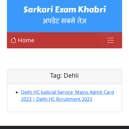
Sarkari Exam Khabri
अपडेट सबसे तेज़
Home
Tag:
Dehli
Delhi HC Judicial Service Mains Admit Card
2023 | Delhi HC Rcruitment 2023