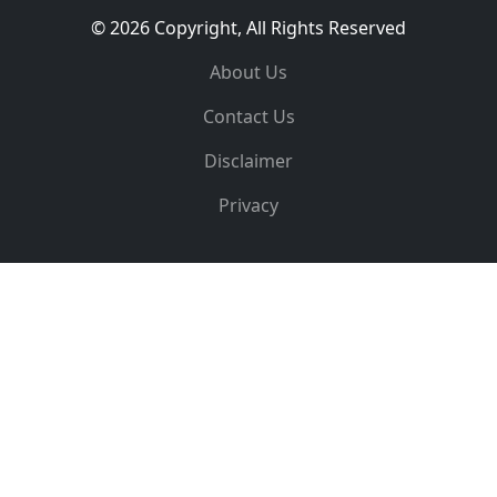
© 2026 Copyright, All Rights Reserved
About Us
Contact Us
Disclaimer
Privacy