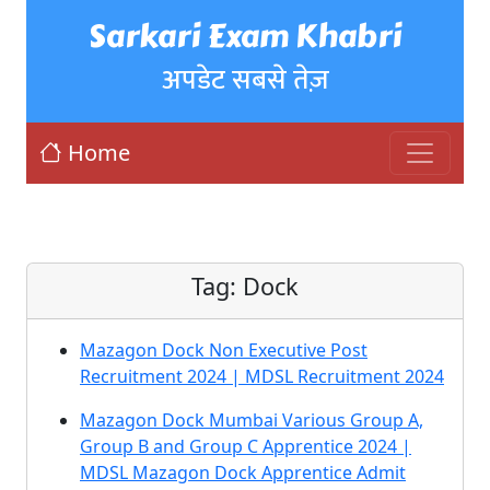
Sarkari Exam Khabri
अपडेट सबसे तेज़
Home
Tag:
Dock
Mazagon Dock Non Executive Post
Recruitment 2024 | MDSL Recruitment 2024
Mazagon Dock Mumbai Various Group A,
Group B and Group C Apprentice 2024 |
MDSL Mazagon Dock Apprentice Admit