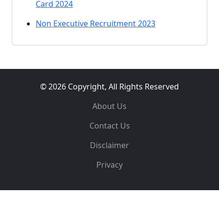
Card 2024
Non Executive Recruitment 2023
© 2026 Copyright, All Rights Reserved
About Us
Contact Us
Disclaimer
Privacy