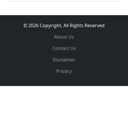
© 2026 Copyright, All Rights Reserved
About Us
Contact Us
Disclaimer
Privacy