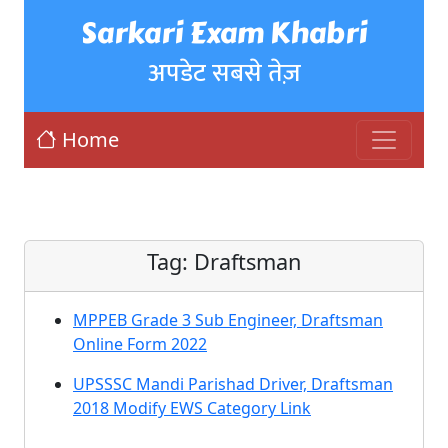
Sarkari Exam Khabri
अपडेट सबसे तेज़
Home
Tag:
Draftsman
MPPEB Grade 3 Sub Engineer, Draftsman
Online Form 2022
UPSSSC Mandi Parishad Driver, Draftsman
2018 Modify EWS Category Link