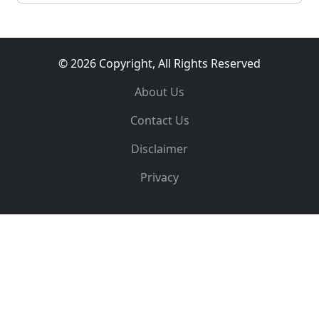
© 2026 Copyright, All Rights Reserved
About Us
Contact Us
Disclaimer
Privacy