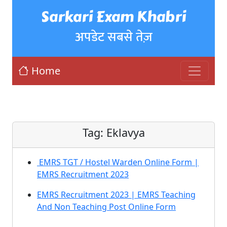
Sarkari Exam Khabri
अपडेट सबसे तेज़
Home
Tag:
Eklavya
EMRS TGT / Hostel Warden Online Form |
EMRS Recruitment 2023
EMRS Recruitment 2023 | EMRS Teaching
And Non Teaching Post Online Form