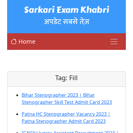
Sarkari Exam Khabri
अपडेट सबसे तेज़
Home
Tag:
Fill
Bihar Stenographer 2023 | Bihar
Stenographer Skill Test Admit Card 2023
Patna HC Stenographer Vacancy 2023 |
Patna Stenographer Admit Card 2023