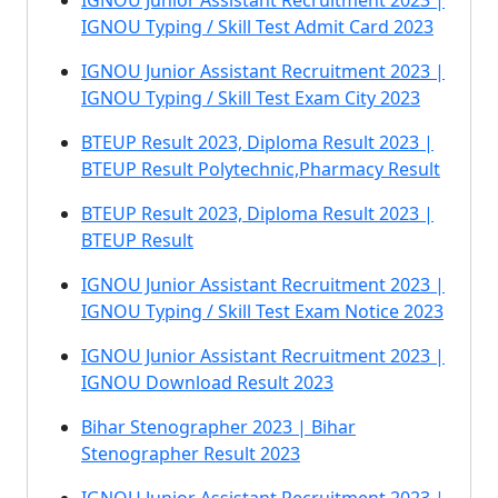
IGNOU Junior Assistant Recruitment 2023 |
IGNOU Typing / Skill Test Admit Card 2023
IGNOU Junior Assistant Recruitment 2023 |
IGNOU Typing / Skill Test Exam City 2023
BTEUP Result 2023, Diploma Result 2023 |
BTEUP Result Polytechnic,Pharmacy Result
BTEUP Result 2023, Diploma Result 2023 |
BTEUP Result
IGNOU Junior Assistant Recruitment 2023 |
IGNOU Typing / Skill Test Exam Notice 2023
IGNOU Junior Assistant Recruitment 2023 |
IGNOU Download Result 2023
Bihar Stenographer 2023 | Bihar
Stenographer Result 2023