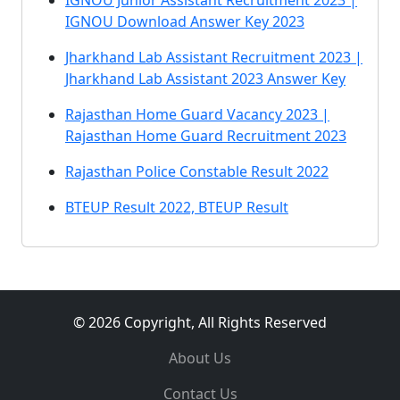
IGNOU Junior Assistant Recruitment 2023 |
IGNOU Download Answer Key 2023
Jharkhand Lab Assistant Recruitment 2023 |
Jharkhand Lab Assistant 2023 Answer Key
Rajasthan Home Guard Vacancy 2023 |
Rajasthan Home Guard Recruitment 2023
Rajasthan Police Constable Result 2022
BTEUP Result 2022, BTEUP Result
© 2026 Copyright, All Rights Reserved
About Us
Contact Us