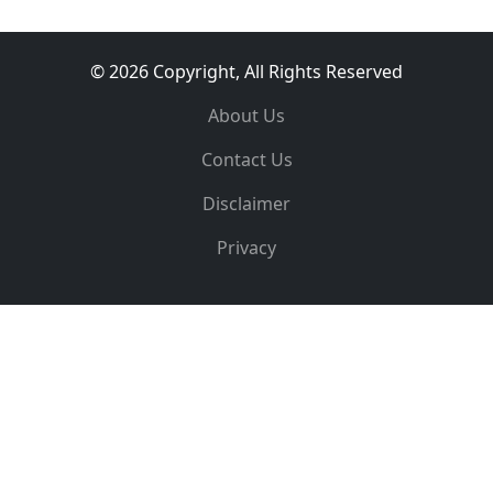
© 2026 Copyright, All Rights Reserved
About Us
Contact Us
Disclaimer
Privacy