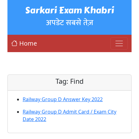
Sarkari Exam Khabri
अपडेट सबसे तेज़
Home
Tag:
Find
Railway Group D Answer Key 2022
Railway Group D Admit Card / Exam City
Date 2022