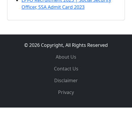
EPFO Recruitment 2023 | Social Security
Officer, SSA Admit Card 2023
© 2026 Copyright, All Rights Reserved
About Us
Contact Us
Disclaimer
Privacy