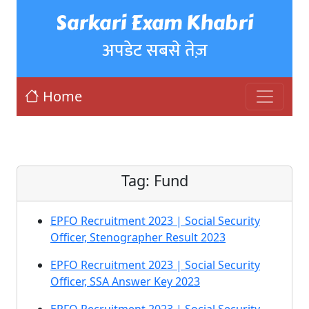
Sarkari Exam Khabri
अपडेट सबसे तेज़
Home
Tag:
Fund
EPFO Recruitment 2023 | Social Security
Officer, Stenographer Result 2023
EPFO Recruitment 2023 | Social Security
Officer, SSA Answer Key 2023