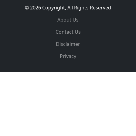
© 2026 Copyright, All Rights Reserved
About Us
Contact Us
Disclaimer
Privacy