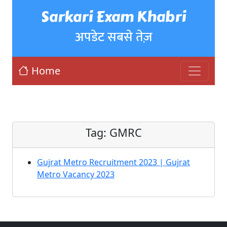
Sarkari Exam Khabri
अपडेट सबसे तेज़
Home
Tag:
GMRC
Gujrat Metro Recruitment 2023 | Gujrat
Metro Vacancy 2023