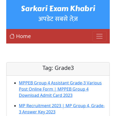
Sarkari Exam Khabri
अपडेट सबसे तेज़
Home
Tag:
Grade3
MPPEB Group 4 Assistant Grade-3 Various
Post Online Form | MPPEB Group 4
Download Admit Card 2023
MP Recruitment 2023 | MP Group 4, Grade-
3 Answer Key 2023