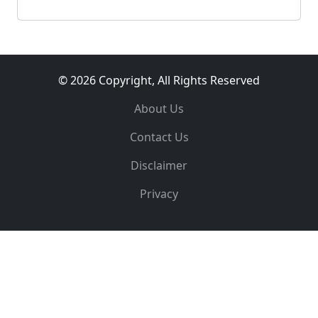
© 2026 Copyright, All Rights Reserved
About Us
Contact Us
Disclaimer
Privacy