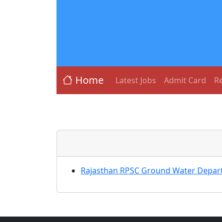
Home
Latest Jobs
Admit Card
Re
Rajasthan RPSC Ground Water Depart