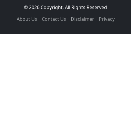
© 2026 Copyright, All Rights Reserved
About Us
Contact Us
Disclaimer
Privacy