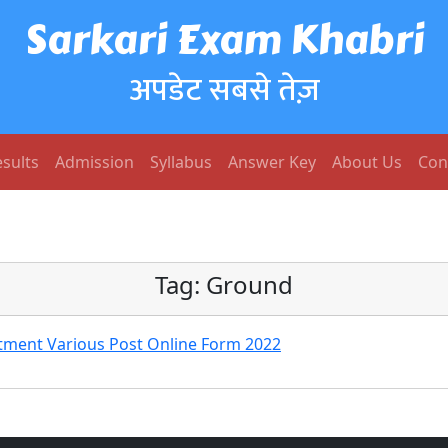
Sarkari Exam Khabri
अपडेट सबसे तेज़
sults
Admission
Syllabus
Answer Key
About Us
Con
Tag:
Ground
ment Various Post Online Form 2022