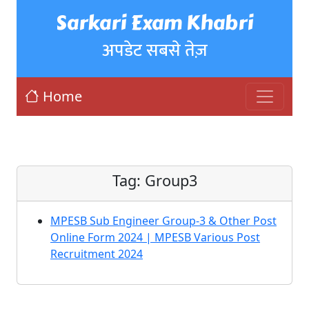
Sarkari Exam Khabri
अपडेट सबसे तेज़
Home
Tag:
Group3
MPESB Sub Engineer Group-3 & Other Post
Online Form 2024 | MPESB Various Post
Recruitment 2024