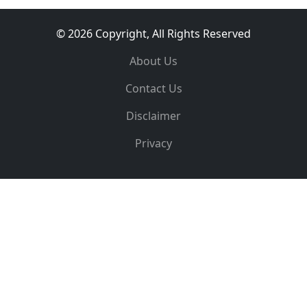
© 2026 Copyright, All Rights Reserved
About Us
Contact Us
Disclaimer
Privacy