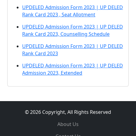
UPDELED Admission Form 2023 | UP DELED
Rank Card 2023 , Seat Allotment
UPDELED Admission Form 2023 | UP DELED
Rank Card 2023, Counselling Schedule
UPDELED Admission Form 2023 | UP DELED
Rank Card 2023
UPDELED Admission Form 2023 | UP DELED
Admission 2023, Extended
© 2026 Copyright, All Rights Reserved
About Us