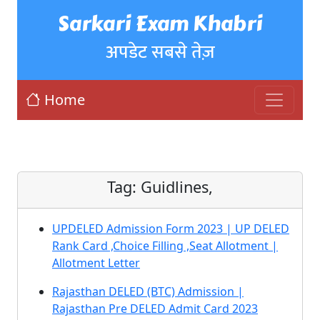
Sarkari Exam Khabri
अपडेट सबसे तेज़
Home
Tag:
Guidlines,
UPDELED Admission Form 2023 | UP DELED
Rank Card ,Choice Filling ,Seat Allotment |
Allotment Letter
Rajasthan DELED (BTC) Admission |
Rajasthan Pre DELED Admit Card 2023