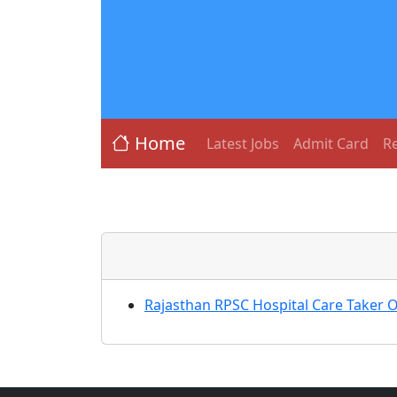
Home
Latest Jobs
Admit Card
Re
Rajasthan RPSC Hospital Care Taker 