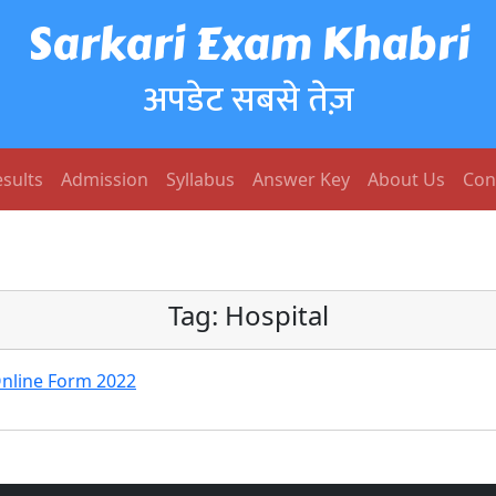
Sarkari Exam Khabri
अपडेट सबसे तेज़
sults
Admission
Syllabus
Answer Key
About Us
Con
Tag:
Hospital
Online Form 2022