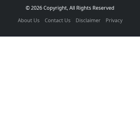
© 2026 Copyright, All Rights Reserved
About Us
Contact Us
Disclaimer
Privacy