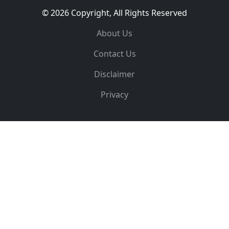
© 2026 Copyright, All Rights Reserved
About Us
Contact Us
Disclaimer
Privacy