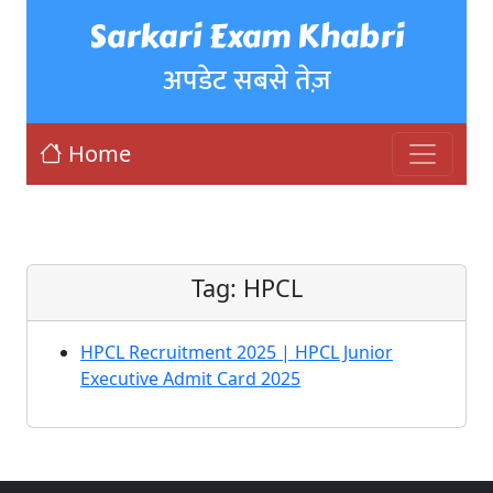
Sarkari Exam Khabri
अपडेट सबसे तेज़
Home
Tag:
HPCL
HPCL Recruitment 2025 | HPCL Junior
Executive Admit Card 2025