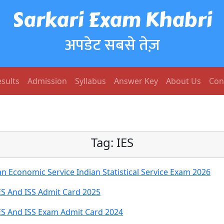
Sarkari Exam Khabri
अपडेट सबसे तेज़
sults
Admission
Syllabus
Answer Key
About Us
Con
Tag:
IES
n Economic Service Indian Statistical Service Exam 2026
ES And ISS Admit Card 2025
IES And ISS Exam Admit Card 2024