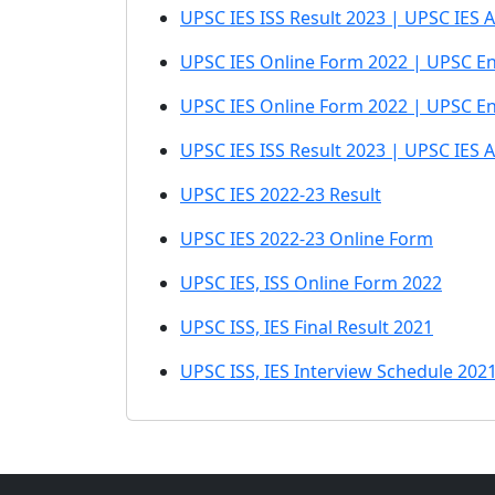
UPSC IES ISS Result 2023 | UPSC IES A
UPSC IES Online Form 2022 | UPSC Eng
UPSC IES Online Form 2022 | UPSC En
UPSC IES ISS Result 2023 | UPSC IES 
UPSC IES 2022-23 Result
UPSC IES 2022-23 Online Form
UPSC IES, ISS Online Form 2022
UPSC ISS, IES Final Result 2021
UPSC ISS, IES Interview Schedule 202