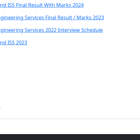
nd ISS Final Result With Marks 2024
ineering Services Final Result / Marks 2023
gineering Services 2022 Interview Schedule
And ISS 2023
1