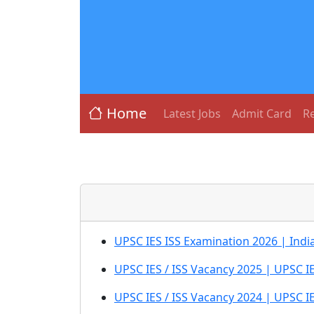
Home
Latest Jobs
Admit Card
Re
UPSC IES ISS Examination 2026 | India
UPSC IES / ISS Vacancy 2025 | UPSC I
UPSC IES / ISS Vacancy 2024 | UPSC 