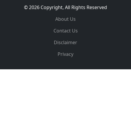
© 2026 Copyright, All Rights Reserved
About Us
Contact Us
Disclaimer
Privacy