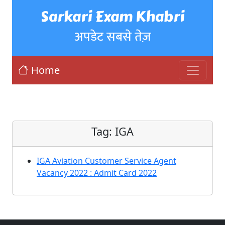
Sarkari Exam Khabri
अपडेट सबसे तेज़
Home
Tag:
IGA
IGA Aviation Customer Service Agent
Vacancy 2022 : Admit Card 2022