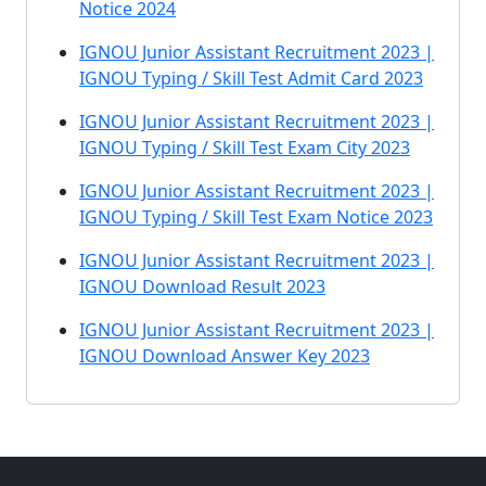
Notice 2024
IGNOU Junior Assistant Recruitment 2023 |
IGNOU Typing / Skill Test Admit Card 2023
IGNOU Junior Assistant Recruitment 2023 |
IGNOU Typing / Skill Test Exam City 2023
IGNOU Junior Assistant Recruitment 2023 |
IGNOU Typing / Skill Test Exam Notice 2023
IGNOU Junior Assistant Recruitment 2023 |
IGNOU Download Result 2023
IGNOU Junior Assistant Recruitment 2023 |
IGNOU Download Answer Key 2023