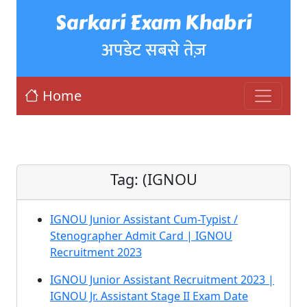
Sarkari Exam Khabri
अपडेट सबसे तेज़
Home
Tag:
(IGNOU
IGNOU Junior Assistant Cum-Typist /
Stenographer Admit Card | IGNOU
Recruitment 2023
IGNOU Junior Assistant Recruitment 2023 |
IGNOU Jr. Assistant Stage II Exam Date