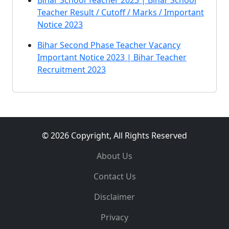
Bihar School Teacher 2023 | Bihar School
Teacher Result / Cutoff / Marks / Important
Notice 2023
Bihar Second Phase Teacher Vacancy
Important Notice 2023 | Bihar Teacher
Recruitment 2023
© 2026 Copyright, All Rights Reserved
About Us
Contact Us
Disclaimer
Privacy