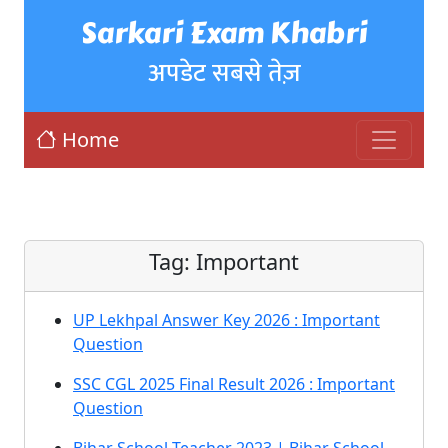
Sarkari Exam Khabri
अपडेट सबसे तेज़
Home
Tag:
Important
UP Lekhpal Answer Key 2026 : Important
Question
SSC CGL 2025 Final Result 2026 : Important
Question