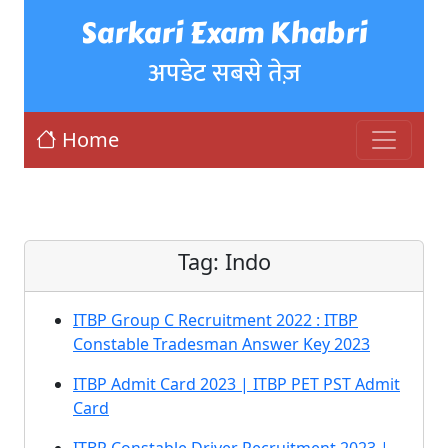
Sarkari Exam Khabri
अपडेट सबसे तेज़
Home
Tag:
Indo
ITBP Group C Recruitment 2022 : ITBP
Constable Tradesman Answer Key 2023
ITBP Admit Card 2023 | ITBP PET PST Admit
Card