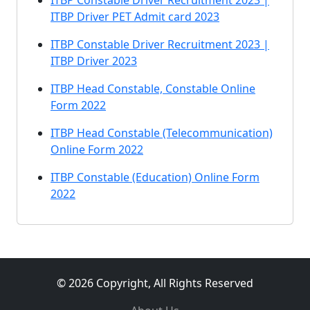
ITBP Constable Driver Recruitment 2023 |
ITBP Driver PET Admit card 2023
ITBP Constable Driver Recruitment 2023 |
ITBP Driver 2023
ITBP Head Constable, Constable Online
Form 2022
ITBP Head Constable (Telecommunication)
Online Form 2022
ITBP Constable (Education) Online Form
2022
© 2026 Copyright, All Rights Reserved