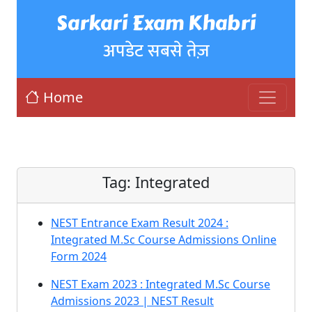
Sarkari Exam Khabri
अपडेट सबसे तेज़
Home
Tag:
Integrated
NEST Entrance Exam Result 2024 :
Integrated M.Sc Course Admissions Online
Form 2024
NEST Exam 2023 : Integrated M.Sc Course
Admissions 2023 | NEST Result