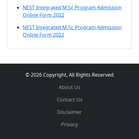
NEST Integrated M.Sc Program Admission
Online Form 2022
NEST Integrated M.Sc Program Admission
Online Form 2022
© 2026 Copyright, All Rights Reserved
About Us
Contact Us
Disclaimer
Privacy