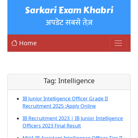
Sarkari Exam Khabri
अपडेट सबसे तेज़
Home
Tag:
Intelligence
IB Junior Intelligence Officer Grade II
Recruitment 2025 :Apply Online
IB Recruitment 2023 | IB Junior Intelligence
Officers 2023 Final Result