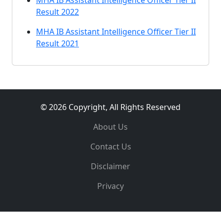
MHA IB Assistant Intelligence Officer Tier II
Result 2022
MHA IB Assistant Intelligence Officer Tier II
Result 2021
© 2026 Copyright, All Rights Reserved
About Us
Contact Us
Disclaimer
Privacy