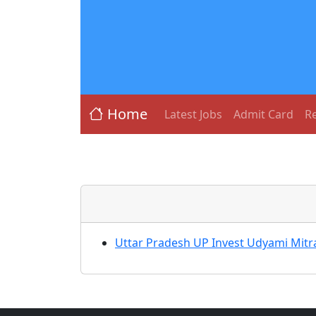
Home
Latest Jobs
Admit Card
Re
Uttar Pradesh UP Invest Udyami Mitr