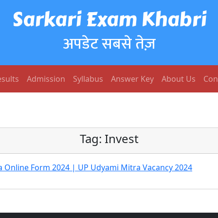
Sarkari Exam Khabri
अपडेट सबसे तेज़
sults
Admission
Syllabus
Answer Key
About Us
Con
Tag:
Invest
a Online Form 2024 | UP Udyami Mitra Vacancy 2024