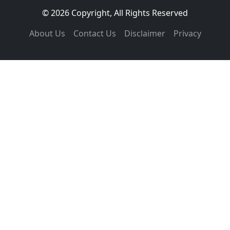
© 2026 Copyright, All Rights Reserved
About Us
Contact Us
Disclaimer
Privacy