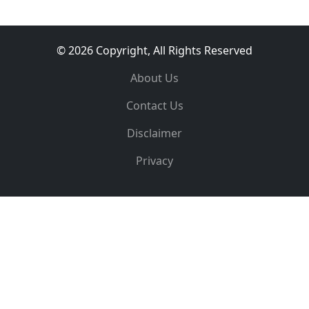
© 2026 Copyright, All Rights Reserved
About Us
Contact Us
Disclaimer
Privacy