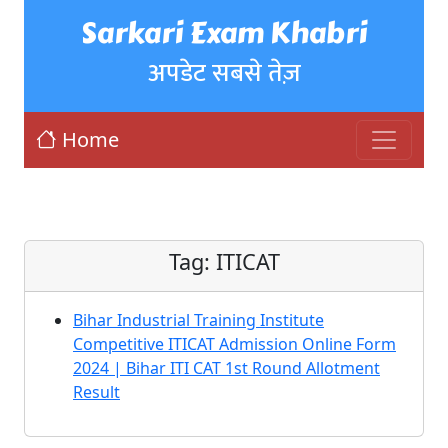
Sarkari Exam Khabri
अपडेट सबसे तेज़
Home
Tag:
ITICAT
Bihar Industrial Training Institute
Competitive ITICAT Admission Online Form
2024 | Bihar ITI CAT 1st Round Allotment
Result