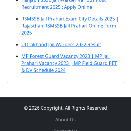
Panjab PSSSB Jail Warder Various Post
Recruitment 2025 : Apply Online
RSMSSB Jail Prahari Exam City Details 2025 |
Rajasthan RSMSSB Jail Prahari Online Form
2025
Uttrakhand Jail Warders 2022 Result
MP Forest Guard Vacancy 2023 | MP Jail
Prahari Vacancy 2023 | MP Field Guard PET
& DV Schedule 2024
© 2026 Copyright, All Rights Reserved
About Us