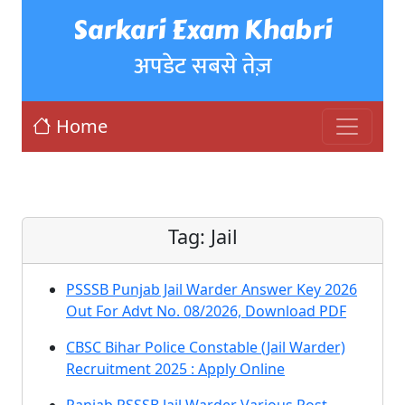
Sarkari Exam Khabri
अपडेट सबसे तेज़
Home
Tag:
Jail
PSSSB Punjab Jail Warder Answer Key 2026
Out For Advt No. 08/2026, Download PDF
CBSC Bihar Police Constable (Jail Warder)
Recruitment 2025 : Apply Online