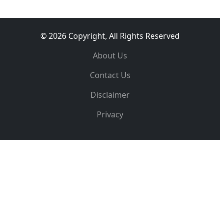
© 2026 Copyright, All Rights Reserved
About Us
Contact Us
Disclaimer
Privacy