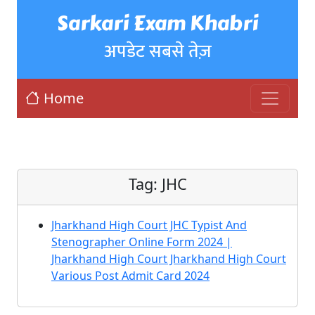
Sarkari Exam Khabri
अपडेट सबसे तेज़
Home
Tag:
JHC
Jharkhand High Court JHC Typist And
Stenographer Online Form 2024 |
Jharkhand High Court Jharkhand High Court
Various Post Admit Card 2024