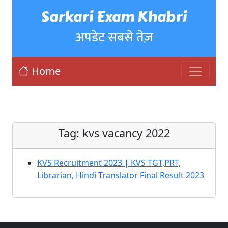
Sarkari Exam Khabri
अपडेट सबसे तेज़
Home
Tag:
kvs vacancy 2022
KVS Recruitment 2023 | KVS TGT,PRT,
Librarian, Hindi Translator Final Result 2023