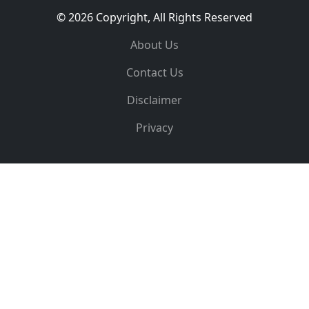
© 2026 Copyright, All Rights Reserved
About Us
Contact Us
Disclaimer
Privacy