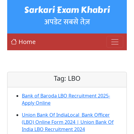
Sarkari Exam Khabri
अपडेट सबसे तेज़
Home
Tag:
LBO
Bank of Baroda LBO Recruitment 2025-
Apply Online
Union Bank Of IndiaLocal Bank Officer
(LBO) Online Form 2024 | Union Bank Of
India LBO Recruitment 2024