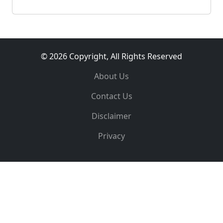
© 2026 Copyright, All Rights Reserved
About Us
Contact Us
Disclaimer
Privacy