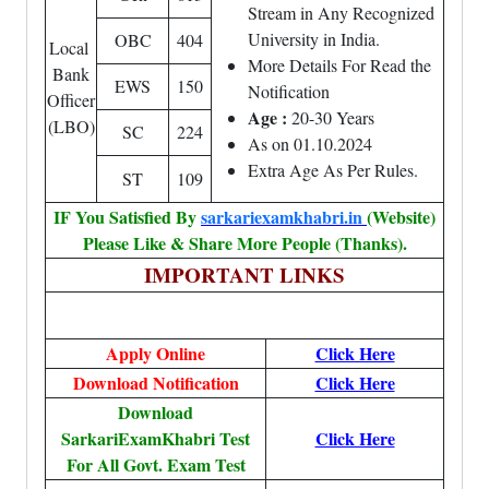
Stream in Any Recognized
University in India.
OBC
404
Local
More Details For Read the
Bank
EWS
150
Notification
Officer
Age :
20-30 Years
(LBO)
SC
224
As on 01.10.2024
Extra Age As Per Rules.
ST
109
IF You Satisfied By
sarkariexamkhabri.in
(Website)
Please Like & Share More People (Thanks).
IMPORTANT LINKS
Apply Online
Click Here
Download Notification
Click Here
Download
SarkariExamKhabri Test
Click Here
For All Govt. Exam Test