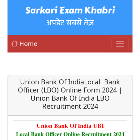
Sarkari Exam Khabri
अपडेट सबसे तेज़
Home
Union Bank Of IndiaLocal Bank
Officer (LBO) Online Form 2024 |
Union Bank Of India LBO
Recruitment 2024
Union Bank Of India UBI
Local Bank Officer Online Recruitment 2024