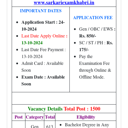
www.sarkariexamkhabri.in
IMPORTANT DATES
APPLICATION FEE
Application Start : 24-
10-2024
:
Gen / OBC / EWS
:
Rs. 850/-
Last Date Apply Online
13-10-2024
Rs.
SC / ST / PH :
175/-
Last Date Fee Payment :
13-10-2024
Pay the
Admit Card : Available
Examination Fee
Soon
through Online &
Exam Date : Available
Offline Mode.
Soon
Vacancy Details
Total Post : 1500
Post
Category
Total
Eligibility
Bachelor Degree in Any
Gen
613