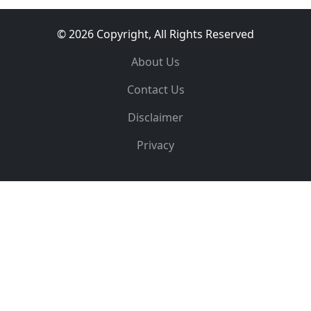
© 2026 Copyright, All Rights Reserved
About Us
Contact Us
Disclaimer
Privacy