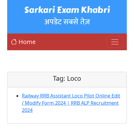
Sarkari Exam Khabri
अपडेट सबसे तेज़
Home
Tag:
Loco
Railway RRB Assistant Loco Pilot Online Edit
/ Modify Form 2024 | RRB ALP Recruitment
2024