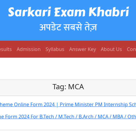
Sarkari Exam Khabri
अपडेट सबसे तेज़
sults
Admission
Syllabus
Answer Key
About Us
Con
Tag:
MCA
cheme Online Form 2024 | Prime Minister PM Internship S
e Form 2024 For B.Tech / M.Tech / B.Arch / MCA / MBA / Ot