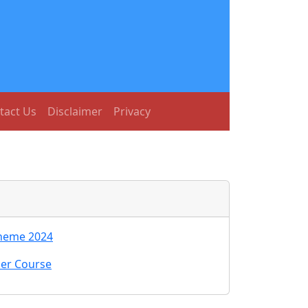
tact Us
Disclaimer
Privacy
cheme 2024
her Course