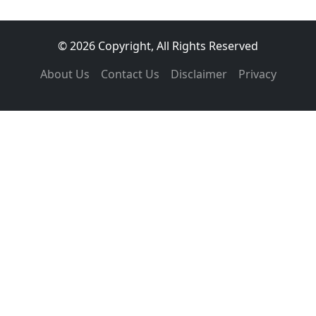
© 2026 Copyright, All Rights Reserved
About Us
Contact Us
Disclaimer
Privacy