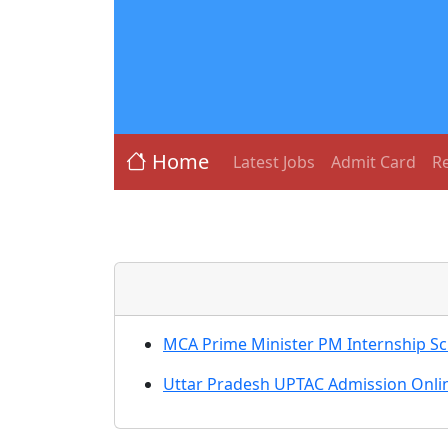
Home
Latest Jobs
Admit Card
Re
MCA Prime Minister PM Internship S
Uttar Pradesh UPTAC Admission Onlin