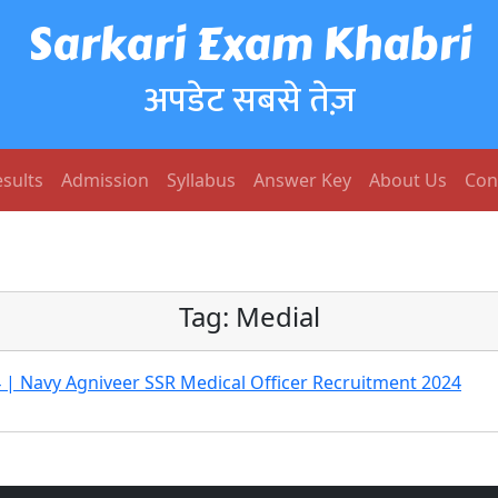
Sarkari Exam Khabri
अपडेट सबसे तेज़
sults
Admission
Syllabus
Answer Key
About Us
Con
Tag:
Medial
 | Navy Agniveer SSR Medical Officer Recruitment 2024