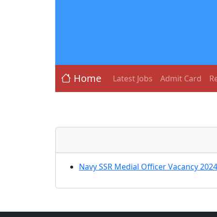
Home
Latest Jobs
Admit Card
Re
Navy SSR Medial Officer Vacancy 2024