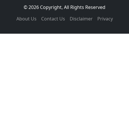
© 2026 Copyright, All Rights Reserved
About Us
Contact Us
Disclaimer
Privacy