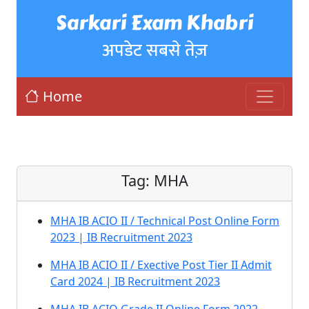
Sarkari Exam Khabri
अपडेट सबसे तेज़
Home
Tag:
MHA
MHA IB ACIO II / Technical Post Online Form
2023 | IB Recruitment 2023
MHA IB ACIO II / Exective Post Tier II Admit
Card 2024 | IB Recruitment 2023