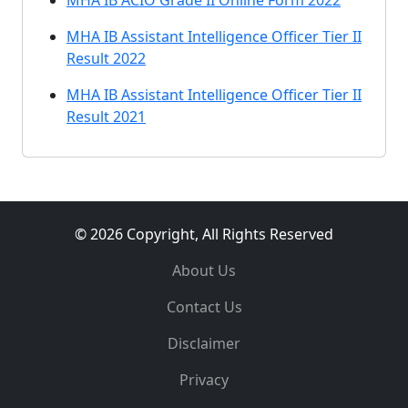
MHA IB ACIO Grade II Online Form 2022
MHA IB Assistant Intelligence Officer Tier II
Result 2022
MHA IB Assistant Intelligence Officer Tier II
Result 2021
© 2026 Copyright, All Rights Reserved
About Us
Contact Us
Disclaimer
Privacy