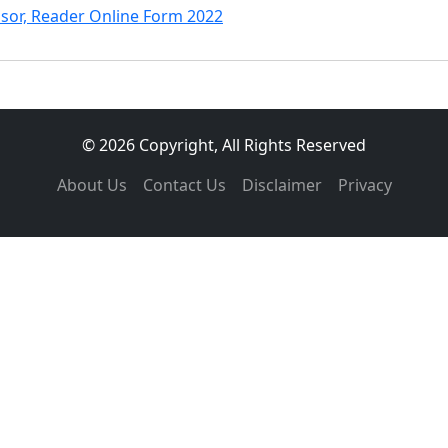
ssor, Reader Online Form 2022
© 2026 Copyright, All Rights Reserved
About Us
Contact Us
Disclaimer
Privacy