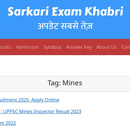
Sarkari Exam Khabri
अपडेट सबसे तेज़
sults
Admission
Syllabus
Answer Key
About Us
Con
Tag:
Mines
uitment 2025- Apply Online
: UPPSC Mines Inspector Result 2023
rm 2022