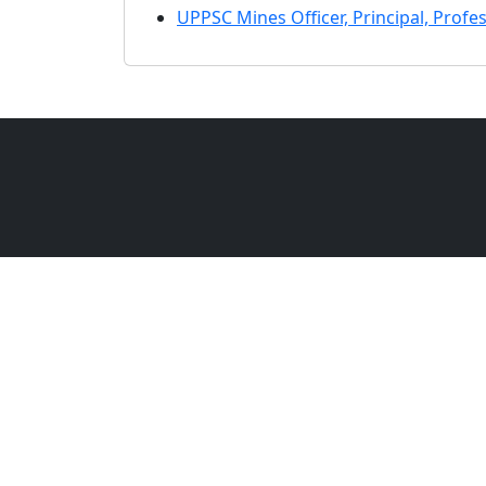
UPPSC Mines Officer, Principal, Profe