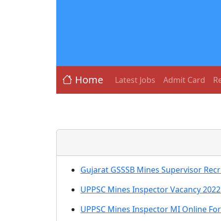
Home
Latest Jobs
Admit Card
Re
Gujarat GSSSB Mines Supervisor Recr
UPPSC Mines Inspector Vacancy 2022 
UPPSC Mines Inspector MI Online Fo