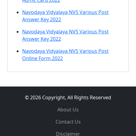
Admit Card 2022
Navodaya Vidyalaya NVS Various Post
Answer Key 2022
Navodaya Vidyalaya NVS Various Post
Answer Key 2022
Navodaya Vidyalaya NVS Various Post
Online Form 2022
© 2026 Copyright, All Rights Reserved
About Us
Contact Us
Disclaimer