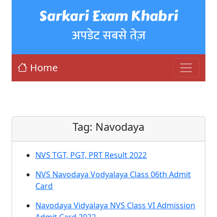
Sarkari Exam Khabri
अपडेट सबसे तेज़
Home
Tag:
Navodaya
NVS TGT, PGT, PRT Result 2022
NVS Navodaya Vodyalaya Class 06th Admit
Card
Navodaya Vidyalaya NVS Class VI Admission