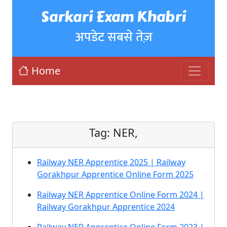
Sarkari Exam Khabri
अपडेट सबसे तेज़
Home
Tag:
NER,
Railway NER Apprentice 2025 | Railway
Gorakhpur Apprentice Online Form 2025
Railway NER Apprentice Online Form 2024 |
Railway Gorakhpur Apprentice 2024