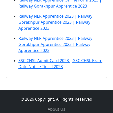
Railway NER Apprentice Online Form 2023 |
Railway Gorakhpur Apprentice 2023
Railway NER Apprentice 2023 | Railway
Gorakhpur Apprentice 2023 | Railway
Apprentice 2023
Railway NER Apprentice 2023 | Railway
Gorakhpur Apprentice 2023 | Railway
Apprentice 2023
SSC CHSL Admit Card 2023 | SSC CHSL Exam
Date Notice Tier II 2023
© 2026 Copyright, All Rights Reserved
About Us