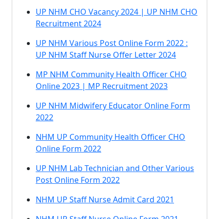
UP NHM CHO Vacancy 2024 | UP NHM CHO
Recruitment 2024
UP NHM Various Post Online Form 2022 :
UP NHM Staff Nurse Offer Letter 2024
MP NHM Community Health Officer CHO
Online 2023 | MP Recruitment 2023
UP NHM Midwifery Educator Online Form
2022
NHM UP Community Health Officer CHO
Online Form 2022
UP NHM Lab Technician and Other Various
Post Online Form 2022
NHM UP Staff Nurse Admit Card 2021