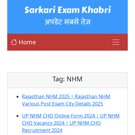
Sarkari Exam Khabri
अपडेट सबसे तेज़
Home
Tag:
NHM
Rajasthan NHM 2025 | Rajasthan NHM
Various Post Exam City Details 2025
UP NHM CHO Online Form 2024 | UP NHM
CHO Vacancy 2024 | UP NHM CHO
Recruitment 2024