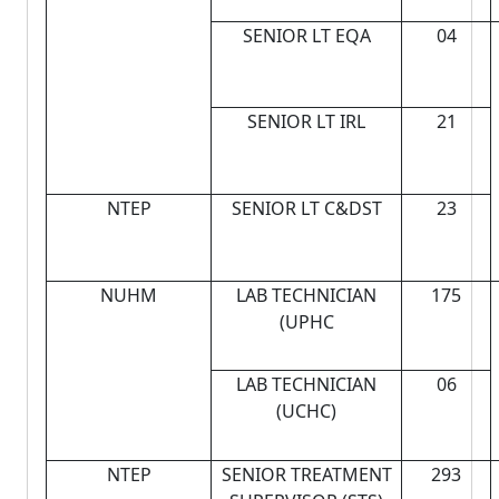
SENIOR LT EQA
04
SENIOR LT IRL
21
NTEP
SENIOR LT C&DST
23
NUHM
LAB TECHNICIAN
175
(UPHC
LAB TECHNICIAN
06
(UCHC)
NTEP
SENIOR TREATMENT
293