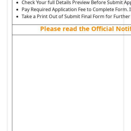
Check Your full Details Preview Before Submit Ap
Pay Required Application Fee to Complete Form. I
Take a Print Out of Submit Final Form for Further
Please read the Official Not