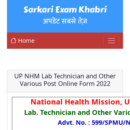
Sarkari Exam Khabri
अपडेट सबसे तेज़
Home
UP NHM Lab Technician and Other
Various Post Online Form 2022
National Health Mission, 
Lab. Technician and Other Vari
Advt. No. : 599/SPMU/