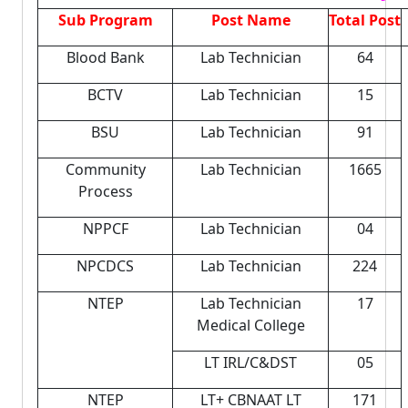
Sub Program
Post Name
Total Post
Blood Bank
Lab Technician
64
BCTV
Lab Technician
15
BSU
Lab Technician
91
Community
Lab Technician
1665
Process
NPPCF
Lab Technician
04
NPCDCS
Lab Technician
224
NTEP
Lab Technician
17
Medical College
LT IRL/C&DST
05
NTEP
LT+ CBNAAT LT
171