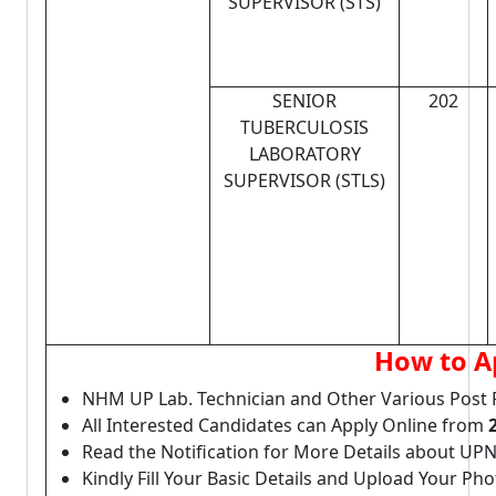
SUPERVISOR (STS)
SENIOR
202
TUBERCULOSIS
LABORATORY
SUPERVISOR (STLS)
How to A
NHM UP Lab. Technician and Other Various Post 
All Interested Candidates can Apply Online from
Read the Notification for More Details about UP
Kindly Fill Your Basic Details and Upload Your P