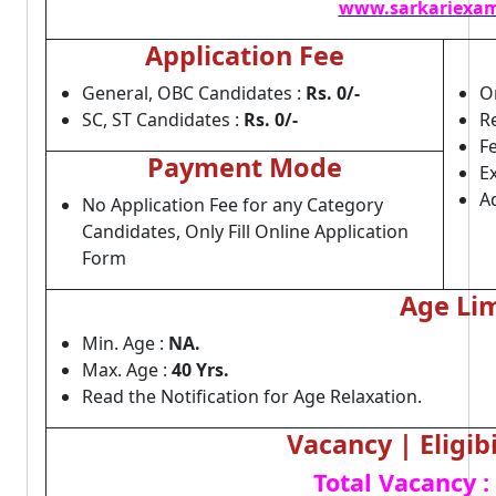
www.sarkariexam
Application Fee
General, OBC Candidates :
Rs. 0/-
On
SC, ST Candidates :
Rs. 0/-
Re
F
Payment Mode
E
A
No Application Fee for any Category
Candidates, Only Fill Online Application
Form
Age Lim
Min. Age :
NA.
Max. Age :
40 Yrs.
Read the Notification for Age Relaxation.
Vacancy | Eligibi
Total Vacancy :