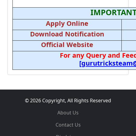
IMPORTANT
Apply Online
Download Notification
Official Website
For any Query and Feed
[gurutricksteam
© 2026 Copyright, All Rights Reserved
About Us
Contact Us