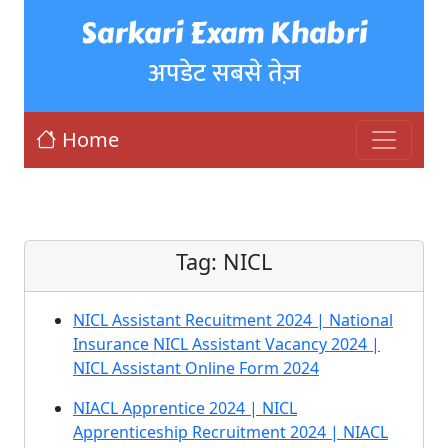
Sarkari Exam Khabri
अपडेट सबसे तेज़
Home
Tag:
NICL
NICL Assistant Recuitment 2024 | National
Insurance NICL Assistant Vacancy 2024 |
NICL Assistant Online Form 2024
NIACL Apprentice 2024 | NICL
Apprenticeship Recruitment 2024 | NIACL