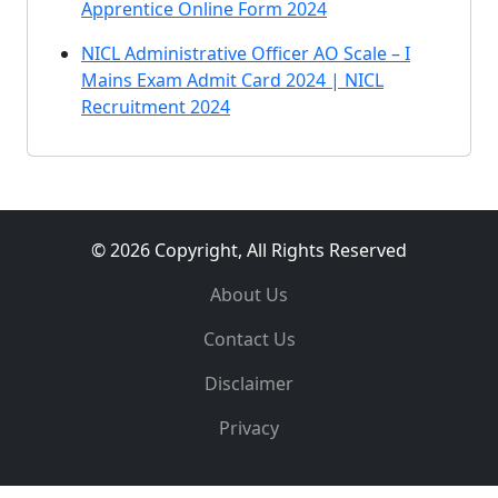
Apprentice Online Form 2024
NICL Administrative Officer AO Scale – I
Mains Exam Admit Card 2024 | NICL
Recruitment 2024
© 2026 Copyright, All Rights Reserved
About Us
Contact Us
Disclaimer
Privacy