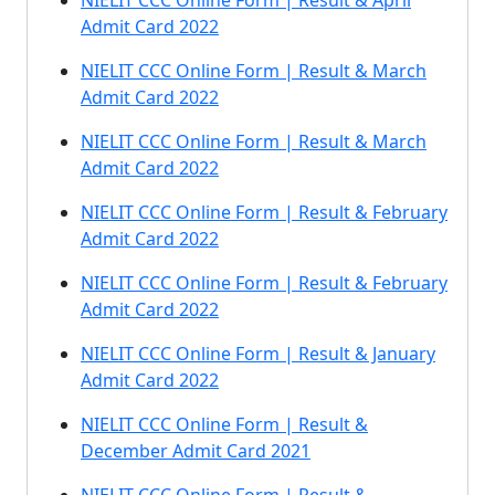
NIELIT CCC Online Form | Result & April
Admit Card 2022
NIELIT CCC Online Form | Result & March
Admit Card 2022
NIELIT CCC Online Form | Result & March
Admit Card 2022
NIELIT CCC Online Form | Result & February
Admit Card 2022
NIELIT CCC Online Form | Result & February
Admit Card 2022
NIELIT CCC Online Form | Result & January
Admit Card 2022
NIELIT CCC Online Form | Result &
December Admit Card 2021