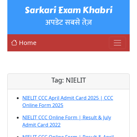
Sarkari Exam Khabri
अपडेट सबसे तेज़
Home
Tag:
NIELIT
NIELIT CCC April Admit Card 2025 | CCC
Online Form 2025
NIELIT CCC Online Form | Result & July
Admit Card 2022