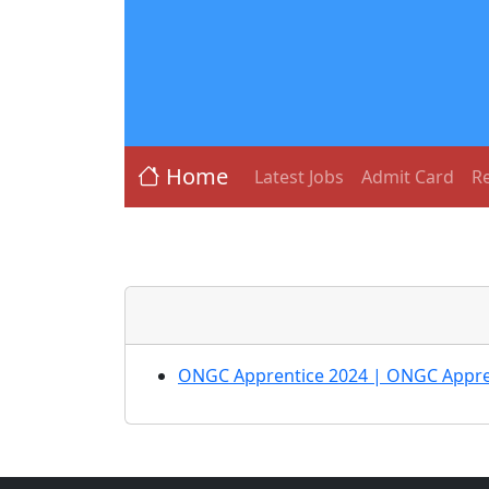
Home
Latest Jobs
Admit Card
Re
ONGC Apprentice 2024 | ONGC Appren