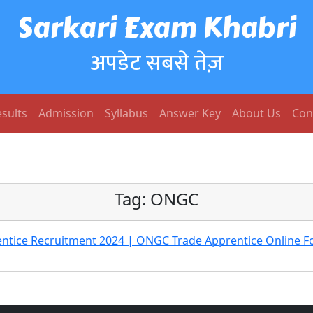
Sarkari Exam Khabri
अपडेट सबसे तेज़
sults
Admission
Syllabus
Answer Key
About Us
Con
Tag:
ONGC
tice Recruitment 2024 | ONGC Trade Apprentice Online F