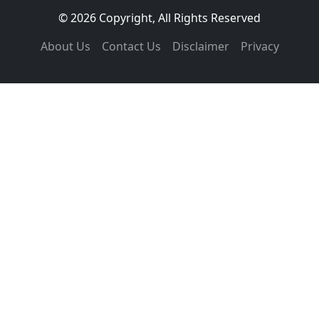
© 2026 Copyright, All Rights Reserved
About Us
Contact Us
Disclaimer
Privacy