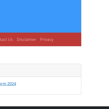
tact Us
Disclaimer
Privacy
orm 2024