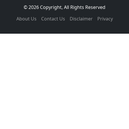
© 2026 Copyright, All Rights Reserved
About Us
Contact Us
Disclaimer
Privacy