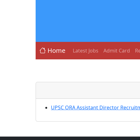
Home
Latest Jobs
Admit Card
Re
UPSC ORA Assistant Director Recruit