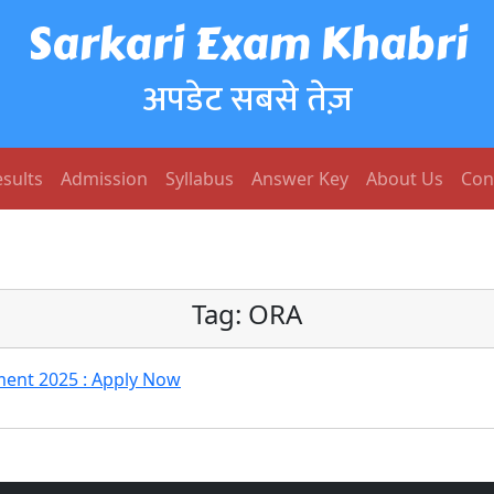
Sarkari Exam Khabri
अपडेट सबसे तेज़
sults
Admission
Syllabus
Answer Key
About Us
Con
Tag:
ORA
ment 2025 : Apply Now