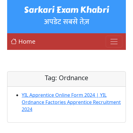
Sarkari Exam Khabri
अपडेट सबसे तेज़
Home
Tag:
Ordnance
YIL Apprentice Online Form 2024 | YIL
Ordnance Factories Apprentice Recruitment
2024