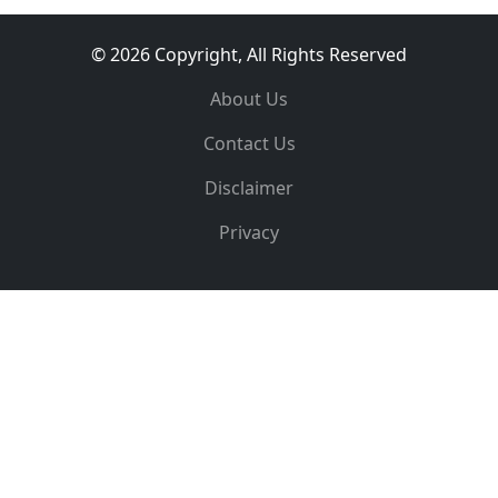
© 2026 Copyright, All Rights Reserved
About Us
Contact Us
Disclaimer
Privacy