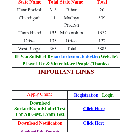
State Name
Total
State Name
Total
Uttar Pradesh
318
Bihar
20
Chandigarh
11
Madhya
839
Pradesh
Uttarakhand
155
Maharashtra
1622
Orissa
135
Orissa
122
West Bengal
365
Total
3883
IF You Satisfied By
sarkariexamkhabri.in
(Website)
Please Like & Share More People (Thanks).
IMPORTANT LINKS
Apply Online
Registration
|
Login
Download
SarkariExamKhabri Test
Click Here
For All Govt. Exam Test
Download Notification
Click Here
SarkariJobsSearch