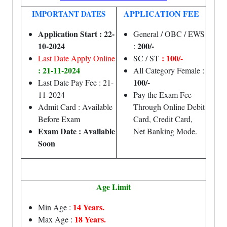
APPLICATION FEE
IMPORTANT DATES
Application Start : 22-
General / OBC / EWS
10-2024
200/-
:
: 100/-
Last Date Apply Online
SC / ST
: 21-11-2024
All Category Female :
100/-
Last Date Pay Fee : 21-
11-2024
Pay the Exam Fee
Admit Card : Available
Through Online Debit
Before Exam
Card, Credit Card,
Exam Date : Available
Net Banking Mode.
Soon
Age Limit
14 Years.
Min Age :
18 Years.
Max Age :