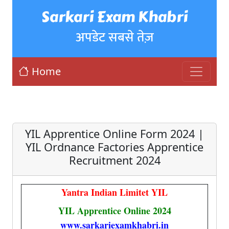
Sarkari Exam Khabri
अपडेट सबसे तेज़
Home
YIL Apprentice Online Form 2024 |
YIL Ordnance Factories Apprentice
Recruitment 2024
Yantra Indian Limitet YIL
YIL Apprentice Online 2024
www.sarkariexamkhabri.in