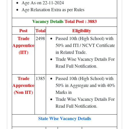
Age As on 22-11-2024
Age Relaxation Extra as per Rules
Vacancy Details
Total Post : 3883
Post
Total
Eligibility
Trade
2498
Passed 10th (High School) with
Apprentice
50% and ITI / NCVT Certificate
(IIT)
in Related Trade.
Trade Wise Vacancy Details For
Read Full Notification.
Trade
1385
Passed 10th (High School) with
Apprentice
50% in Aggregate and with 40%
(Non IIT)
Marks in
Trade Wise Vacancy Details For
Read Full Notification.
State Wise Vacancy Details