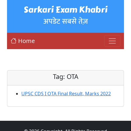
Sarkari Exam Khabri
अपडेट सबसे तेज़
Home
Tag:
OTA
UPSC CDS I OTA Final Result, Marks 2022