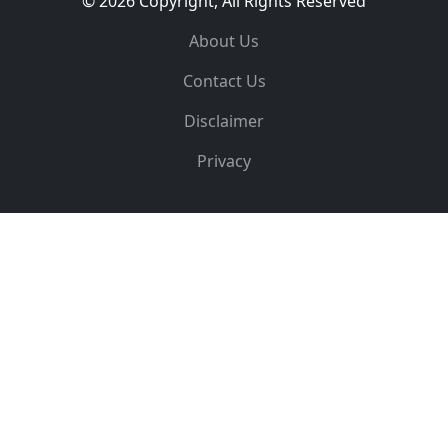
© 2026 Copyright, All Rights Reserved
About Us
Contact Us
Disclaimer
Privacy