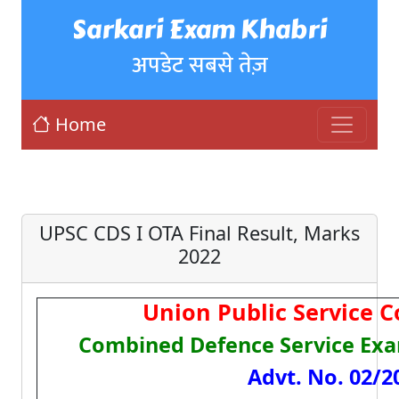
Sarkari Exam Khabri
अपडेट सबसे तेज़
Home
UPSC CDS I OTA Final Result, Marks
2022
Union Public Service 
Combined Defence Service Exa
Advt. No. 02/2