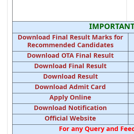
IMPORTANT
Download Final Result Marks for
Recommended Candidates
Download OTA Final Result
Download Final Result
Download Result
Download Admit Card
Apply Online
Download Notification
Official Website
For any Query and Feed