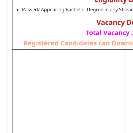
Passed/ Appearing Bachelor Degree in any Stream
Vacancy De
Total Vacancy :
Registered Candidates can Downlo