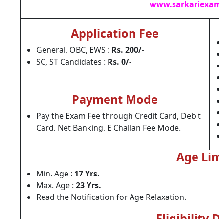
www.sarkariexam
Application Fee
General, OBC, EWS :
Rs. 200/-
SC, ST Candidates :
Rs. 0/-
Payment Mode
Pay the Exam Fee through Credit Card, Debit
Card, Net Banking, E Challan Fee Mode.
Age Lim
Min. Age :
17 Yrs.
Max. Age :
23 Yrs.
Read the Notification for Age Relaxation.
Eligibility 