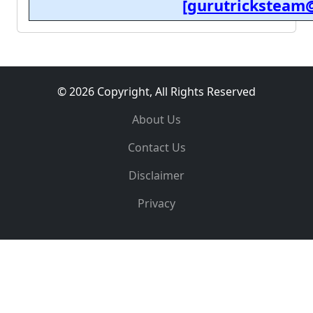
[gurutricksteam
© 2026 Copyright, All Rights Reserved
About Us
Contact Us
Disclaimer
Privacy