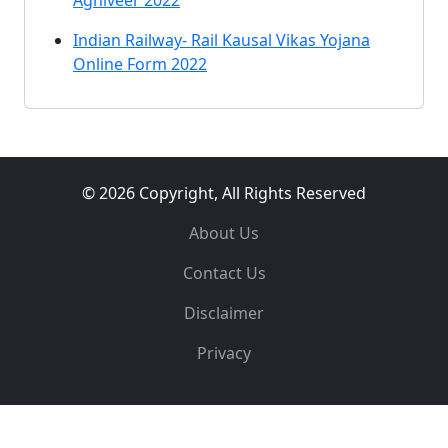
Agniveer 2022
Indian Railway- Rail Kausal Vikas Yojana
Online Form 2022
© 2026 Copyright, All Rights Reserved
About Us
Contact Us
Disclaimer
Privacy