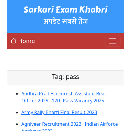
Sarkari Exam Khabri
अपडेट सबसे तेज़
Home
Tag:
pass
Andhra Pradesh Forest, Assistant Beat
Officer 2025 : 12th Pass Vacancy 2025
Army Rally Bharti Final Result 2023
Agniveer Recruitment 2022 : Indian Airforce