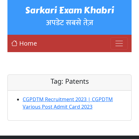
Sarkari Exam Khabri
अपडेट सबसे तेज़
Home
Tag:
Patents
CGPDTM Recruitment 2023 | CGPDTM
Various Post Admit Card 2023