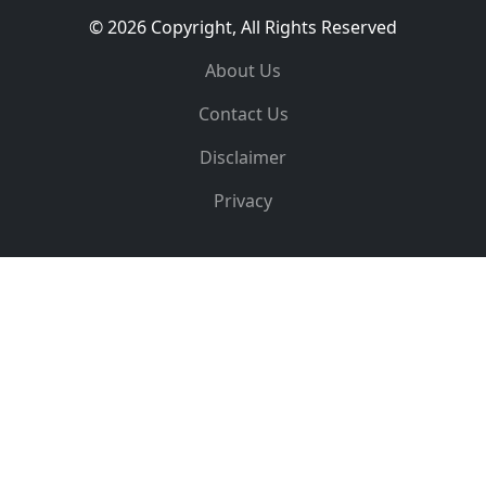
© 2026 Copyright, All Rights Reserved
About Us
Contact Us
Disclaimer
Privacy