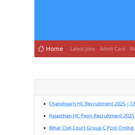
Home
Latest Jobs
Admit Card
Re
Chandigarh HC Recruitment 2025 | C
Rajasthan HC Peon Recruitment 2025 
Bihar Civil Court Group C Post Onlin