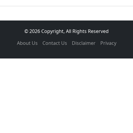
© 2026 Copyright, All Rights Reserved
About Us
Contact Us
Disclaimer
Privacy