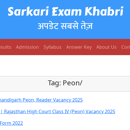
Sarkari Exam Khabri
अपडेट सबसे तेज़
sults
Admission
Syllabus
Answer Key
About Us
Con
Tag:
Peon/
handigarh Peon, Reader Vacancy 2025
| Rajasthan High Court Class IV (Peon) Vacancy 2025
e Form 2022